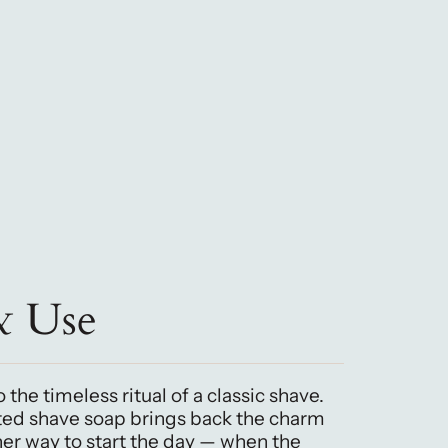
& Use
 the timeless ritual of a classic shave.
ted shave soap brings back the charm
iner way to start the day — when the