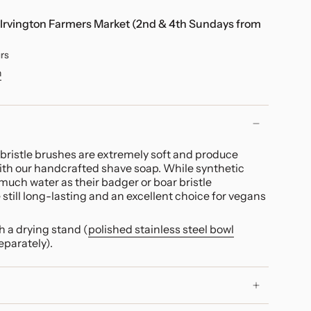
Irvington Farmers Market (2nd & 4th Sundays from
urs
n
bristle brushes are extremely soft and
produce
with our handcrafted shave soap. While synthetic
much water as their badger or boar bristle
 still long-lasting and an excellent choice for vegans
 a drying stand (
polished stainless steel bowl
eparately).