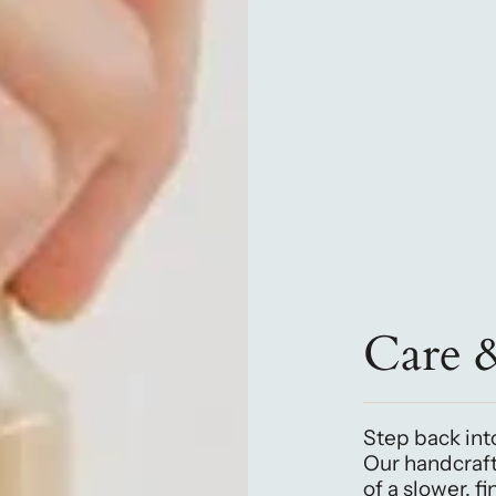
Care 
Step back into
Our handcraf
of a slower, f