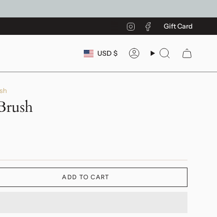
Instagram
Facebook
Gift Card
Currency
USD $
Account
Search
sh
Brush
ADD TO CART