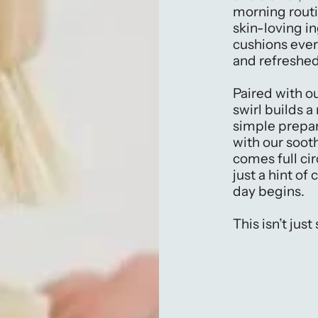
morning rout
skin-loving in
cushions ever
and refreshed
Paired with o
swirl builds 
simple prepar
with our sooth
comes full cir
just a hint of
day begins.
This isn’t just