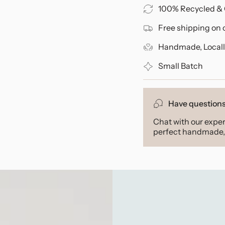
100% Recycled & 
Free shipping on 
Handmade, Locall
Small Batch
Have question
Chat with our exper
perfect handmade, 