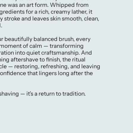
ine was an art form. Whipped from
gredients for a rich, creamy lather, it
y stroke and leaves skin smooth, clean,
.
ur beautifully balanced brush, every
a moment of calm — transforming
ation into quiet craftsmanship. And
ing aftershave to finish, the ritual
cle — restoring, refreshing, and leaving
 confidence that lingers long after the
 shaving — it’s a return to tradition.