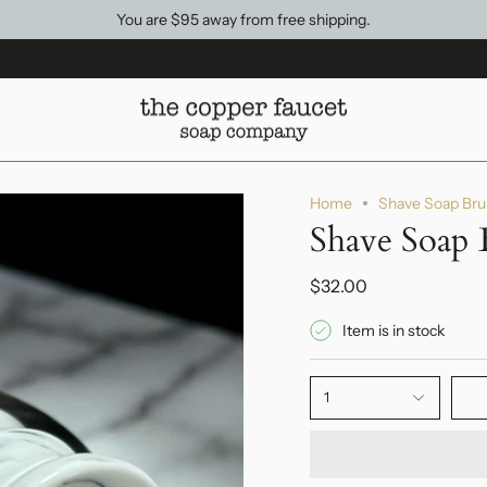
You are
$95
away from free shipping.
Home
Shave Soap Bru
Shave Soap 
$32.00
Item is in stock
1