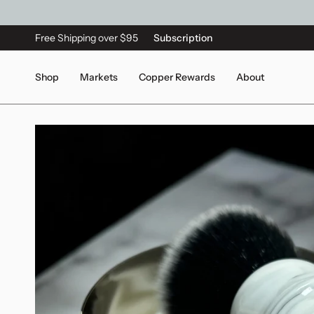
Free Shipping over $95
Subscription
Shop
Markets
Copper Rewards
About