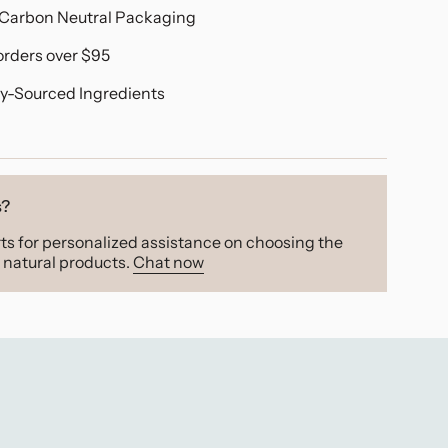
Carbon Neutral Packaging
orders over $95
y-Sourced Ingredients
s?
ts for personalized assistance on choosing the
natural products.
Chat now