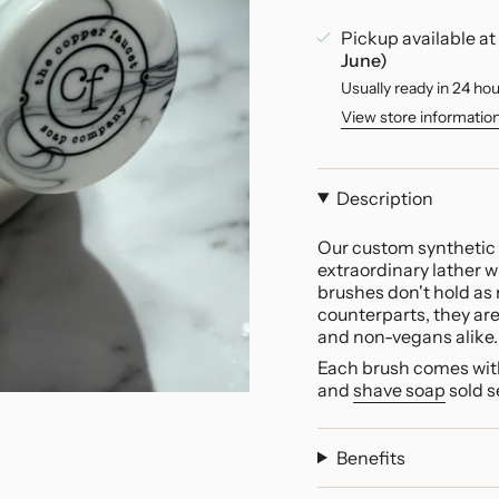
Pickup available at
June)
Usually ready in 24 ho
View store informatio
Description
Our custom synthetic 
extraordinary lather 
brushes don't hold as 
counterparts, they are
and non-vegans alike.
Each brush comes with
and
shave soap
sold s
Benefits